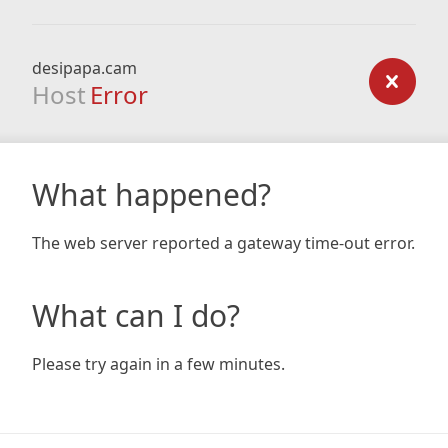
desipapa.cam
Host
Error
What happened?
The web server reported a gateway time-out error.
What can I do?
Please try again in a few minutes.